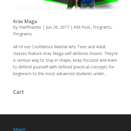
Krav Maga
by
chiefmaster
|
Jun 26, 2017
|
KM Post
,
Programs
,
Programs
All of our Confidence Martial Arts Teen and Adult
classes feature Krav Maga self-defense moves. They’re
a serious way to stay in shape, keep focused and learn
to defend yourself with defined practical concepts for
beginners to the most advanced students under...
Cart
Main