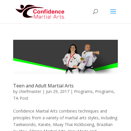
Teen and Adult Martial Arts
by
chiefmaster
|
Jun 29, 2017
|
Programs
,
Programs
,
TA Post
Confidence Martial Arts combines techniques and
principles from a variety of martial arts styles, including
Taekwondo, Karate, Muay Thai Kickboxing, Brazilian