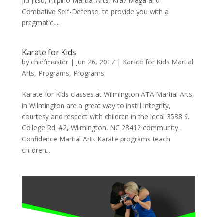
Jiu-Jitsu, Filipino Martial Arts, Krav Maga and
Combative Self-Defense, to provide you with a
pragmatic,...
Karate for Kids
by
chiefmaster
|
Jun 26, 2017
|
Karate for Kids Martial
Arts
,
Programs
,
Programs
Karate for Kids classes at Wilmington ATA Martial Arts,
in Wilmington are a great way to instill integrity,
courtesy and respect with children in the local 3538 S.
College Rd. #2, Wilmington, NC 28412 community.
Confidence Martial Arts Karate programs teach
children...