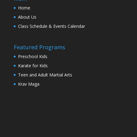
Home
About Us
Class Schedule & Events Calendar
Featured Programs
Preschool Kids
Karate for Kids
Teen and Adult Martial Arts
Krav Maga