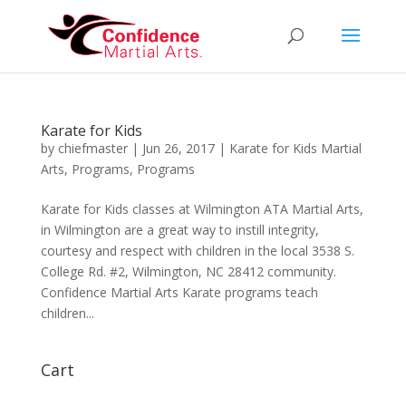
Karate for Kids
by
chiefmaster
|
Jun 26, 2017
|
Karate for Kids Martial
Arts
,
Programs
,
Programs
Karate for Kids classes at Wilmington ATA Martial Arts,
in Wilmington are a great way to instill integrity,
courtesy and respect with children in the local 3538 S.
College Rd. #2, Wilmington, NC 28412 community.
Confidence Martial Arts Karate programs teach
children...
Cart