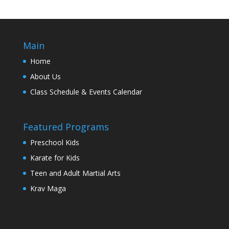
Main
Home
About Us
Class Schedule & Events Calendar
Featured Programs
Preschool Kids
Karate for Kids
Teen and Adult Martial Arts
Krav Maga